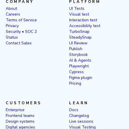
COMPANY
PLATFORM
About
UI Tests
Careers
Visual test
Terms of Service
Interaction test
Privacy
Accessibility test
Security • SOC 2
TurboSnap
Status
SteadySnap
Contact Sales
UI Review
Publish
Storybook
AI & Agents
Playwright
Cypress
Figma plugin
Pricing
CUSTOMERS
LEARN
Enterprise
Docs
Frontend teams
Changelog
Design systems
Live sessions
Digital agencies
Visual Testing