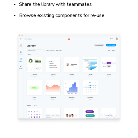
Share the library with teammates
Browse existing components for re-use