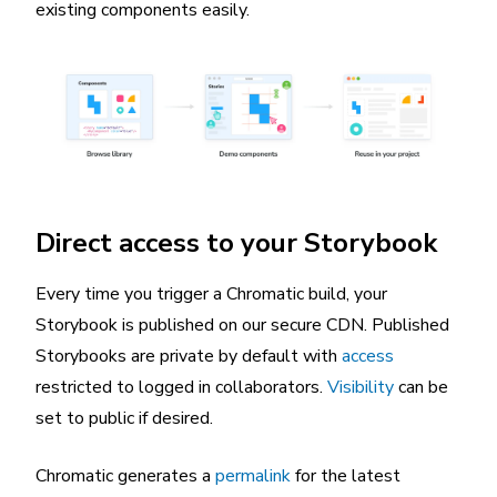
existing components easily.
Direct access to your Storybook
Every time you trigger a Chromatic build, your
Storybook is published on our secure CDN. Published
Storybooks are private by default with
access
restricted to logged in collaborators.
Visibility
can be
set to public if desired.
Chromatic generates a
permalink
for the latest