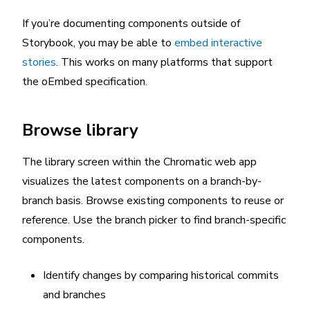
If you’re documenting components outside of
Storybook, you may be able to
embed interactive
stories
. This works on many platforms that support
the oEmbed specification.
Browse library
The library screen within the Chromatic web app
visualizes the latest components on a branch-by-
branch basis. Browse existing components to reuse or
reference. Use the branch picker to find branch-specific
components.
Identify changes by comparing historical commits
and branches