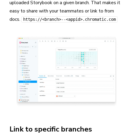
uploaded Storybook on a given branch. That makes it
easy to share with your teammates or link to from
docs.
https://<branch>--<appid>.chromatic.com
Link to specific branches