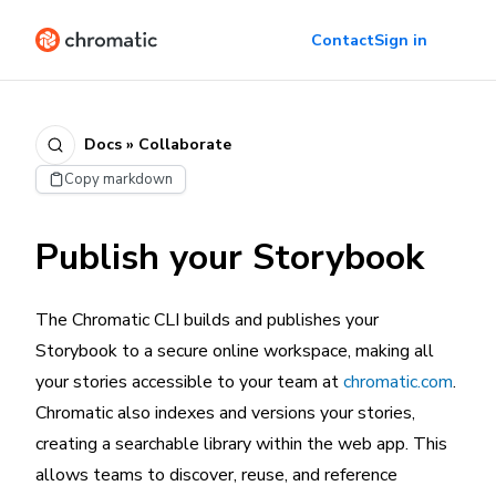
Contact
Sign in
Docs » Collaborate
Copy markdown
Publish your Storybook
The Chromatic CLI builds and publishes your
Storybook to a secure online workspace, making all
your stories accessible to your team at
chromatic.com
.
Chromatic also indexes and versions your stories,
creating a searchable library within the web app. This
allows teams to discover, reuse, and reference