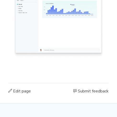
Edit page
Submit feedback