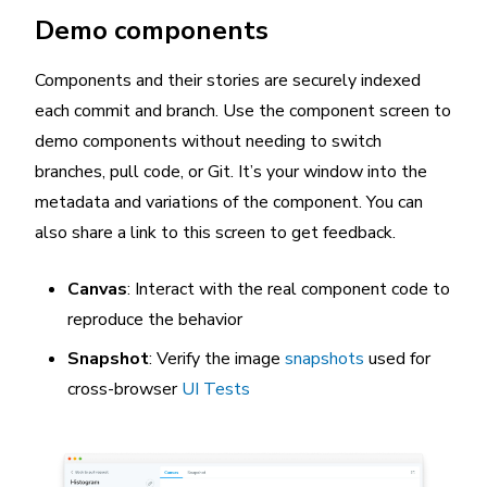
Demo components
Components and their stories are securely indexed
each commit and branch. Use the component screen to
demo components without needing to switch
branches, pull code, or Git. It’s your window into the
metadata and variations of the component. You can
also share a link to this screen to get feedback.
Canvas
: Interact with the real component code to
reproduce the behavior
Snapshot
: Verify the image
snapshots
used for
cross-browser
UI Tests