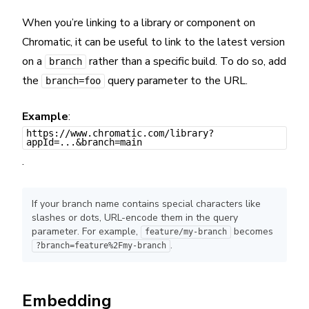
When you’re linking to a library or component on
Chromatic, it can be useful to link to the latest version
on a
rather than a specific build. To do so, add
branch
the
query parameter to the URL.
branch=foo
Example
:
https://www.chromatic.com/library?
appId=...&branch=main
.
If your branch name contains special characters like
slashes or dots, URL-encode them in the query
parameter. For example,
becomes
feature/my-branch
.
?branch=feature%2Fmy-branch
Embedding