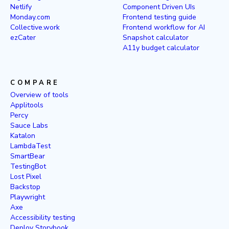
Netlify
Component Driven UIs
Monday.com
Frontend testing guide
Collective.work
Frontend workflow for AI
ezCater
Snapshot calculator
A11y budget calculator
COMPARE
Overview of tools
Applitools
Percy
Sauce Labs
Katalon
LambdaTest
SmartBear
TestingBot
Lost Pixel
Backstop
Playwright
Axe
Accessibility testing
Deploy Storybook