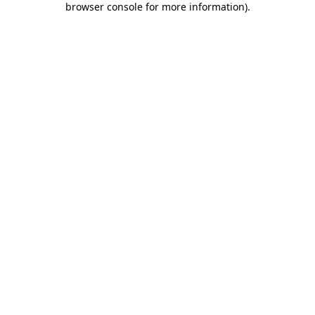
browser console for more information)
.