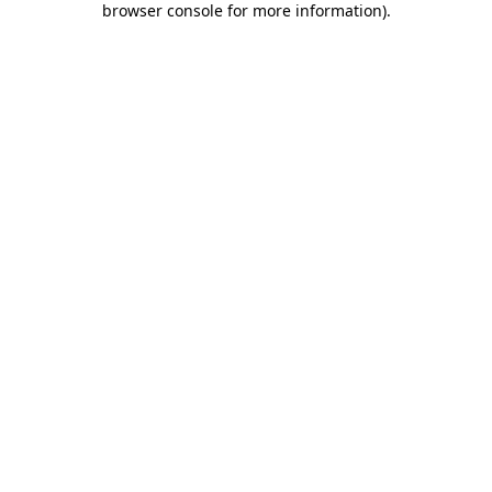
browser console for more information)
.