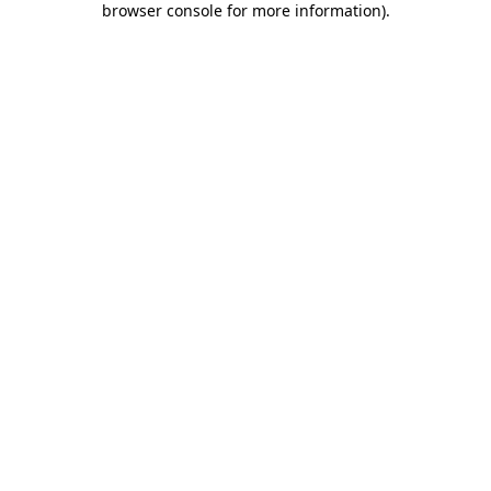
browser console for more information)
.