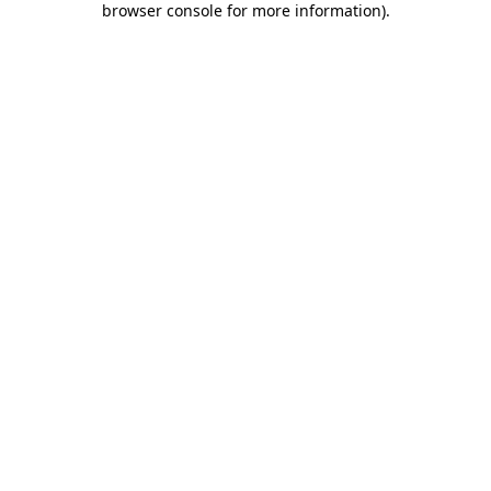
browser console for more information)
.